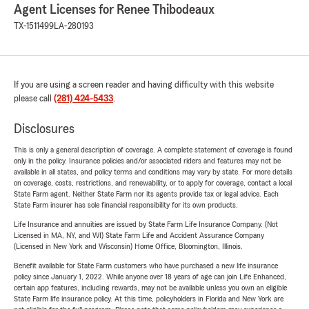
Agent Licenses for Renee Thibodeaux
TX-1511499
LA-280193
If you are using a screen reader and having difficulty with this website
please call
(281) 424-5433
.
Disclosures
This is only a general description of coverage. A complete statement of coverage is found
only in the policy. Insurance policies and/or associated riders and features may not be
available in all states, and policy terms and conditions may vary by state. For more details
on coverage, costs, restrictions, and renewability, or to apply for coverage, contact a local
State Farm agent. Neither State Farm nor its agents provide tax or legal advice. Each
State Farm insurer has sole financial responsibility for its own products.
Life Insurance and annuities are issued by State Farm Life Insurance Company. (Not
Licensed in MA, NY, and WI) State Farm Life and Accident Assurance Company
(Licensed in New York and Wisconsin) Home Office, Bloomington, Illinois.
Benefit available for State Farm customers who have purchased a new life insurance
policy since January 1, 2022. While anyone over 18 years of age can join Life Enhanced,
certain app features, including rewards, may not be available unless you own an eligible
State Farm life insurance policy. At this time, policyholders in Florida and New York are