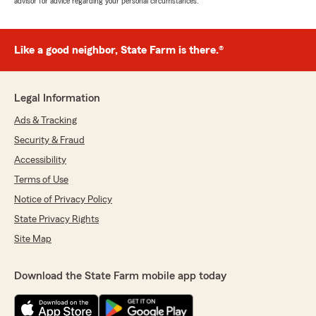
advisor for advice regarding your personal circumstances.
Like a good neighbor, State Farm is there.®
Legal Information
Ads & Tracking
Security & Fraud
Accessibility
Terms of Use
Notice of Privacy Policy
State Privacy Rights
Site Map
Download the State Farm mobile app today