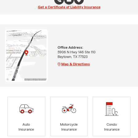
Get a Certificate of Liability Insurance
Office Address:
5906 N Hwy 146 Ste 110
Baytown, TX 77523
Map & Directions
Auto
Motorcycle
Condo
Insurance
Insurance
Insurance