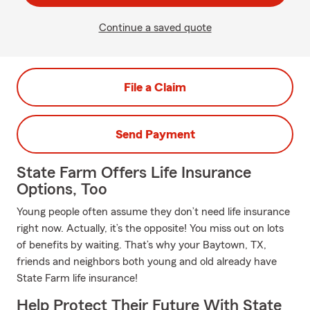
Continue a saved quote
File a Claim
Send Payment
State Farm Offers Life Insurance
Options, Too
Young people often assume they don’t need life insurance
right now. Actually, it’s the opposite! You miss out on lots
of benefits by waiting. That’s why your Baytown, TX,
friends and neighbors both young and old already have
State Farm life insurance!
Help Protect Their Future With State