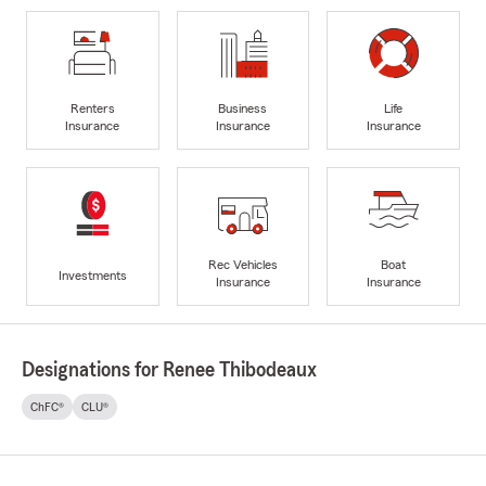
Renters
Business
Life
Insurance
Insurance
Insurance
Rec Vehicles
Boat
Investments
Insurance
Insurance
Designations for Renee Thibodeaux
ChFC®
CLU®