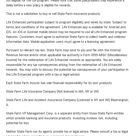
not eligible for the full program. Please note that some policyholders may experience a
delay before a new policy is eligible for rewards.
This is not a solicitation to buy or sell State Farm insurance products.
Life Enhanced participation subject to program eligibility and varies by state. Subject to
terms and conditions of the agreement. Life Enhanced app is available for Android and
iOS. An iOS or Android mobile device may be required to use all Life Enhanced program
features. Customers must agree to authorize State Farm to collect health and wellness
information data. Mobile application users must agree to a licensing agreement.
Pursuant to relevant tax law, State Farm may send to you and file with the Internal
Revenue Service and/or other applicable tax authority a Form 1099-MISC (Miscellaneous
Income) for the redemption of Life Enhanced rewards as appropriate. You are solely
responsible for any tax consequences arising from the redemption of Life Enhanced
rewards. You may wish to discuss the potential tax consequences of your participation in
the Life Enhanced program with a tax or legal advisor.
Each State Farm Insurer has sole financial responsibility for its own products.
State Farm Life Insurance Company (Not licensed in MA, NY or WI)
State Farm Life and Accident Assurance Company (Licensed in NY and WI) Bloomington,
IL
State Farm VP Management Corp. is a separate entity from those State Farm entities
which provide banking and insurance products. Investing involves risk, including
potential for loss.
Neither State Farm nor its agents provide tax or legal advice. Please consult a tax or legal