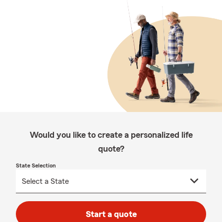
Would you like to create a personalized life
quote?
State Selection
Start a quote