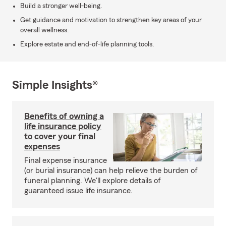
Build a stronger well-being.
Get guidance and motivation to strengthen key areas of your
overall wellness.
Explore estate and end-of-life planning tools.
Simple Insights®
Benefits of owning a
life insurance policy
to cover your final
expenses
Final expense insurance
(or burial insurance) can help relieve the burden of
funeral planning. We'll explore details of
guaranteed issue life insurance.