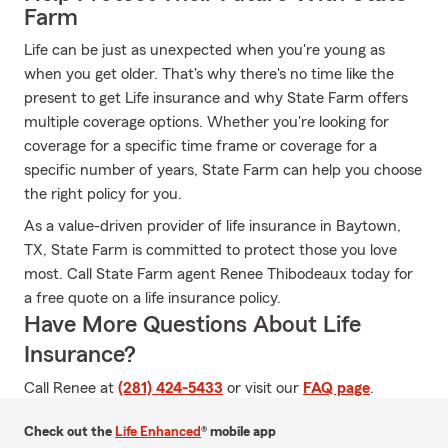
Farm
Life can be just as unexpected when you're young as
when you get older. That's why there's no time like the
present to get Life insurance and why State Farm offers
multiple coverage options. Whether you're looking for
coverage for a specific time frame or coverage for a
specific number of years, State Farm can help you choose
the right policy for you.
As a value-driven provider of life insurance in Baytown,
TX, State Farm is committed to protect those you love
most. Call State Farm agent Renee Thibodeaux today for
a free quote on a life insurance policy.
Have More Questions About Life
Insurance?
Call Renee at
(281) 424-5433
or visit our
FAQ page
.
Check out the
Life Enhanced
® mobile app