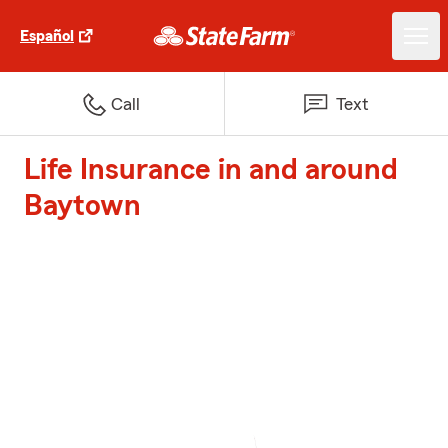
Español
Call
Text
Life Insurance in and around
Baytown