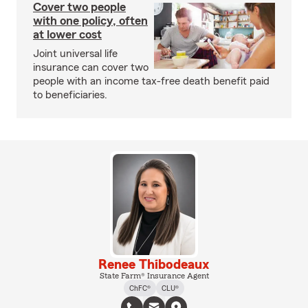
Cover two people
with one policy, often
at lower cost
Joint universal life
insurance can cover two
people with an income tax-free death benefit paid
to beneficiaries.
Renee Thibodeaux
State Farm® Insurance Agent
ChFC®
CLU®